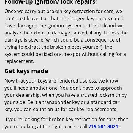
Follow-up ignition/ lock repairs:
Once we carry out broken key extraction for cars, we
don’t just leave it at that. The lodged key pieces could
have damaged the ignition system or the lock and we
analyze the extent of damage caused, if any. Unless the
damage is severe (which could be a consequence of
trying to extract the broken pieces yourself), the
system could be fixed on-the-spot without calling for a
replacement.
Get keys made
Now that your keys are rendered useless, we know
you’ll need another one. You don’t have to approach
your dealership, when you have a trusted locksmith by
your side. Be it a transponder key or a standard car
key, you can count on us for car key replacements.
If you’re looking for broken key extraction for cars, then
you’re looking at the right place – call
719-581-3021
!