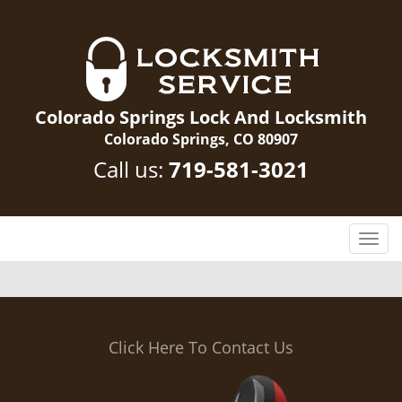
Colorado Springs Lock And Locksmith
Colorado Springs, CO 80907
Call us:
719-581-3021
T
o
g
g
l
e
Click Here To Contact Us
n
a
v