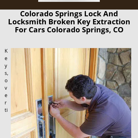
Colorado Springs Lock And
Locksmith Broken Key Extraction
For Cars Colorado Springs, CO
K
e
y
s,
o
v
e
r
ti