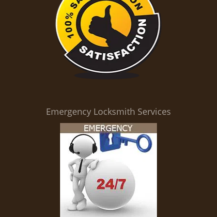
Emergency Locksmith Services