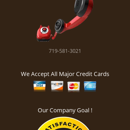
i
g
a
t
i
o
n
719-581-3021
We Accept All Major Credit Cards
Our Company Goal !