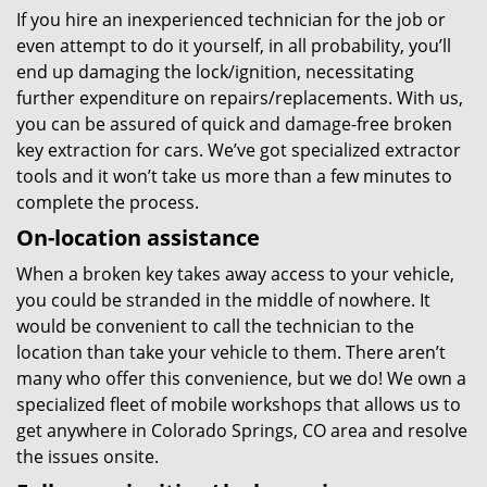
If you hire an inexperienced technician for the job or
even attempt to do it yourself, in all probability, you’ll
end up damaging the lock/ignition, necessitating
further expenditure on repairs/replacements. With us,
you can be assured of quick and damage-free broken
key extraction for cars. We’ve got specialized extractor
tools and it won’t take us more than a few minutes to
complete the process.
On-location assistance
When a broken key takes away access to your vehicle,
you could be stranded in the middle of nowhere. It
would be convenient to call the technician to the
location than take your vehicle to them. There aren’t
many who offer this convenience, but we do! We own a
specialized fleet of mobile workshops that allows us to
get anywhere in Colorado Springs, CO area and resolve
the issues onsite.