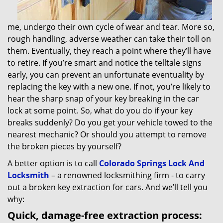
me, undergo their own cycle of wear and tear. More so,
rough handling, adverse weather can take their toll on
them. Eventually, they reach a point where they’ll have
to retire. If you’re smart and notice the telltale signs
early, you can prevent an unfortunate eventuality by
replacing the key with a new one. If not, you’re likely to
hear the sharp snap of your key breaking in the car
lock at some point. So, what do you do if your key
breaks suddenly? Do you get your vehicle towed to the
nearest mechanic? Or should you attempt to remove
the broken pieces by yourself?
A better option is to call
Colorado Springs Lock And
Locksmith
– a renowned locksmithing firm - to carry
out a broken key extraction for cars. And we’ll tell you
why:
Quick, damage-free extraction process: