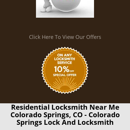
Click Here To View Our Offers
Residential Locksmith Near Me
Colorado Springs, CO - Colorado
Springs Lock And Locksmith