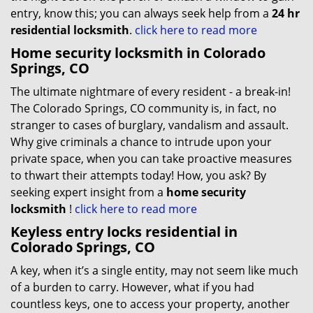
entry, know this; you can always seek help from a
24 hr
residential locksmith
.
click here to read more
Home security locksmith in Colorado
Springs, CO
The ultimate nightmare of every resident - a break-in!
The Colorado Springs, CO community is, in fact, no
stranger to cases of burglary, vandalism and assault.
Why give criminals a chance to intrude upon your
private space, when you can take proactive measures
to thwart their attempts today! How, you ask? By
seeking expert insight from a
home security
locksmith
!
click here to read more
Keyless entry locks residential in
Colorado Springs, CO
A key, when it’s a single entity, may not seem like much
of a burden to carry. However, what if you had
countless keys, one to access your property, another