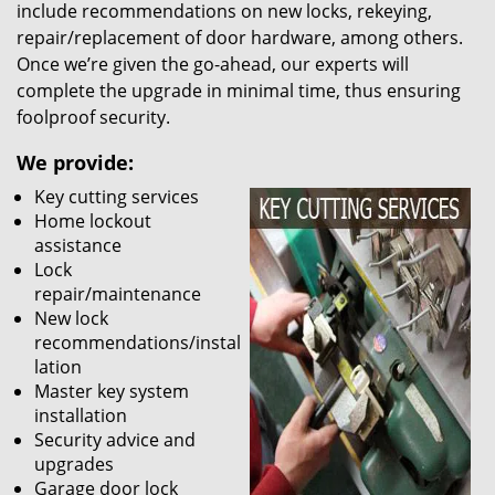
include recommendations on new locks, rekeying,
repair/replacement of door hardware, among others.
Once we’re given the go-ahead, our experts will
complete the upgrade in minimal time, thus ensuring
foolproof security.
We provide:
Key cutting services
Home lockout
assistance
Lock
repair/maintenance
New lock
recommendations/instal
lation
Master key system
installation
Security advice and
upgrades
Garage door lock