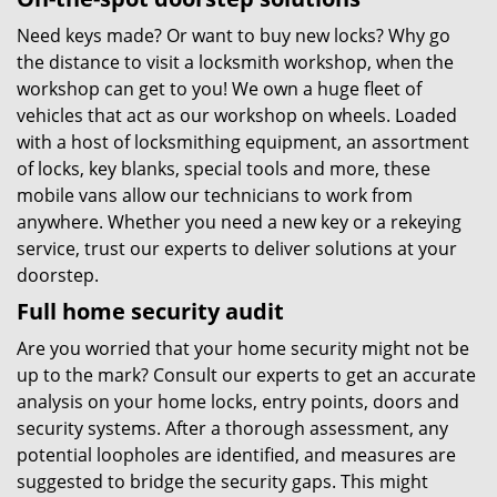
Need keys made? Or want to buy new locks? Why go
the distance to visit a locksmith workshop, when the
workshop can get to you! We own a huge fleet of
vehicles that act as our workshop on wheels. Loaded
with a host of locksmithing equipment, an assortment
of locks, key blanks, special tools and more, these
mobile vans allow our technicians to work from
anywhere. Whether you need a new key or a rekeying
service, trust our experts to deliver solutions at your
doorstep.
Full home security audit
Are you worried that your home security might not be
up to the mark? Consult our experts to get an accurate
analysis on your home locks, entry points, doors and
security systems. After a thorough assessment, any
potential loopholes are identified, and measures are
suggested to bridge the security gaps. This might