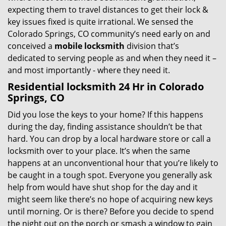
expecting them to travel distances to get their lock &
key issues fixed is quite irrational. We sensed the
Colorado Springs, CO community’s need early on and
conceived a
mobile locksmith
division that’s
dedicated to serving people as and when they need it –
and most importantly - where they need it.
Residential locksmith 24 Hr in Colorado
Springs, CO
Did you lose the keys to your home? If this happens
during the day, finding assistance shouldn’t be that
hard. You can drop by a local hardware store or call a
locksmith over to your place. It’s when the same
happens at an unconventional hour that you’re likely to
be caught in a tough spot. Everyone you generally ask
help from would have shut shop for the day and it
might seem like there’s no hope of acquiring new keys
until morning. Or is there? Before you decide to spend
the night out on the porch or smash a window to gain