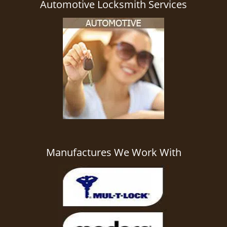
Automotive Locksmith Services
Manufactures We Work With