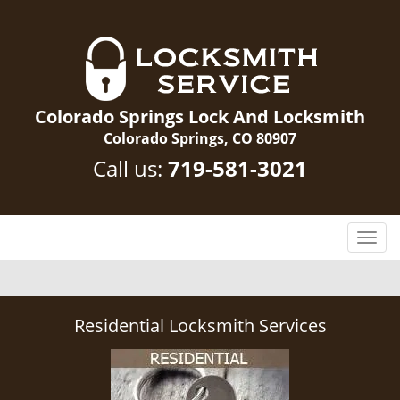
Colorado Springs Lock And Locksmith
Colorado Springs, CO 80907
Call us:
719-581-3021
T
o
g
g
l
Residential Locksmith Services
e
n
a
v