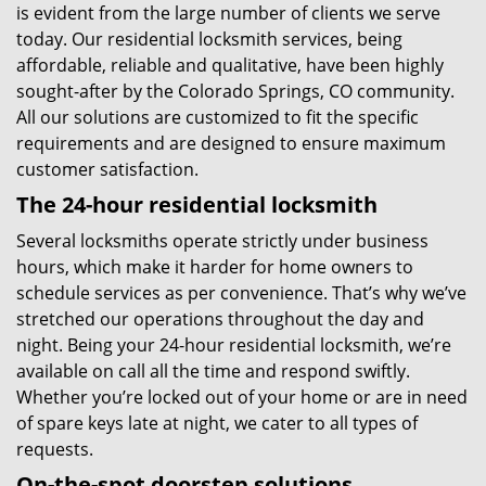
is evident from the large number of clients we serve
today. Our residential locksmith services, being
affordable, reliable and qualitative, have been highly
sought-after by the Colorado Springs, CO community.
All our solutions are customized to fit the specific
requirements and are designed to ensure maximum
customer satisfaction.
The 24-hour residential locksmith
Several locksmiths operate strictly under business
hours, which make it harder for home owners to
schedule services as per convenience. That’s why we’ve
stretched our operations throughout the day and
night. Being your 24-hour residential locksmith, we’re
available on call all the time and respond swiftly.
Whether you’re locked out of your home or are in need
of spare keys late at night, we cater to all types of
requests.
On-the-spot doorstep solutions