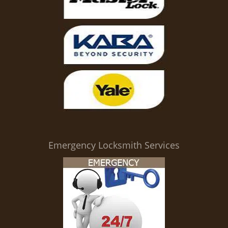
Emergency Locksmith Services