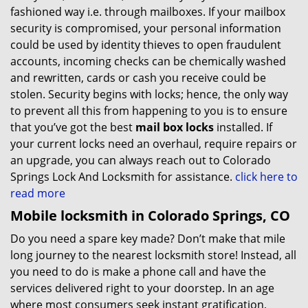
fashioned way i.e. through mailboxes. If your mailbox
security is compromised, your personal information
could be used by identity thieves to open fraudulent
accounts, incoming checks can be chemically washed
and rewritten, cards or cash you receive could be
stolen. Security begins with locks; hence, the only way
to prevent all this from happening to you is to ensure
that you’ve got the best
mail box locks
installed. If
your current locks need an overhaul, require repairs or
an upgrade, you can always reach out to Colorado
Springs Lock And Locksmith for assistance.
click here to
read more
Mobile locksmith in Colorado Springs, CO
Do you need a spare key made? Don’t make that mile
long journey to the nearest locksmith store! Instead, all
you need to do is make a phone call and have the
services delivered right to your doorstep. In an age
where most consumers seek instant gratification,