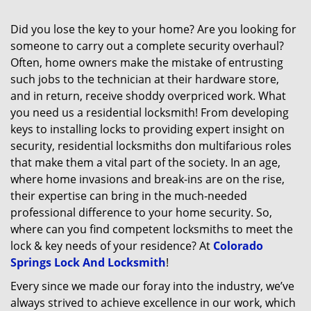
Did you lose the key to your home? Are you looking for
someone to carry out a complete security overhaul?
Often, home owners make the mistake of entrusting
such jobs to the technician at their hardware store,
and in return, receive shoddy overpriced work. What
you need us a residential locksmith! From developing
keys to installing locks to providing expert insight on
security, residential locksmiths don multifarious roles
that make them a vital part of the society. In an age,
where home invasions and break-ins are on the rise,
their expertise can bring in the much-needed
professional difference to your home security. So,
where can you find competent locksmiths to meet the
lock & key needs of your residence? At
Colorado
Springs Lock And Locksmith
!
Every since we made our foray into the industry, we’ve
always strived to achieve excellence in our work, which