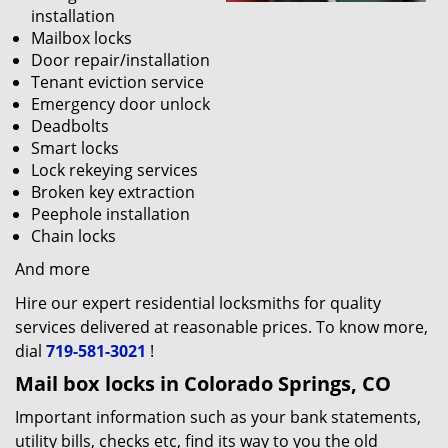
installation
Mailbox locks
Door repair/installation
Tenant eviction service
Emergency door unlock
Deadbolts
Smart locks
Lock rekeying services
Broken key extraction
Peephole installation
Chain locks
And more
Hire our expert residential locksmiths for quality
services delivered at reasonable prices. To know more,
dial
719-581-3021
!
Mail box locks in Colorado Springs, CO
Important information such as your bank statements,
utility bills, checks etc, find its way to you the old