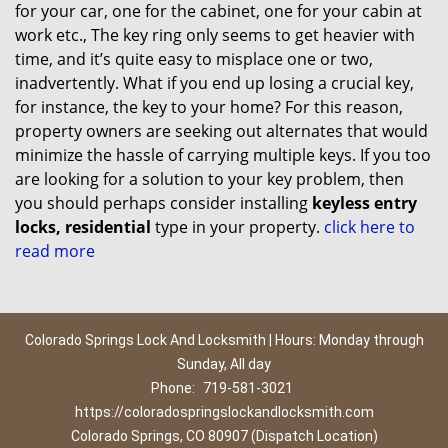
for your car, one for the cabinet, one for your cabin at
work etc., The key ring only seems to get heavier with
time, and it’s quite easy to misplace one or two,
inadvertently. What if you end up losing a crucial key,
for instance, the key to your home? For this reason,
property owners are seeking out alternates that would
minimize the hassle of carrying multiple keys. If you too
are looking for a solution to your key problem, then
you should perhaps consider installing
keyless entry
locks, residential
type in your property.
click here to
read more
Colorado Springs Lock And Locksmith | Hours: Monday through
Sunday, All day
Phone:
719-581-3021
https://coloradospringslockandlocksmith.com
Colorado Springs, CO 80907 (Dispatch Location)