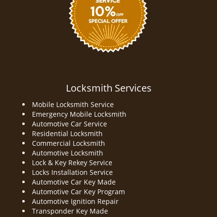
Locksmith Services
Mobile Locksmith Service
Emergency Mobile Locksmith
Automotive Car Service
Residential Locksmith
Commercial Locksmith
Automotive Locksmith
Lock & Key Rekey Service
Locks Installation Service
Automotive Car Key Made
Automotive Car Key Program
Automotive Ignition Repair
Transponder Key Made