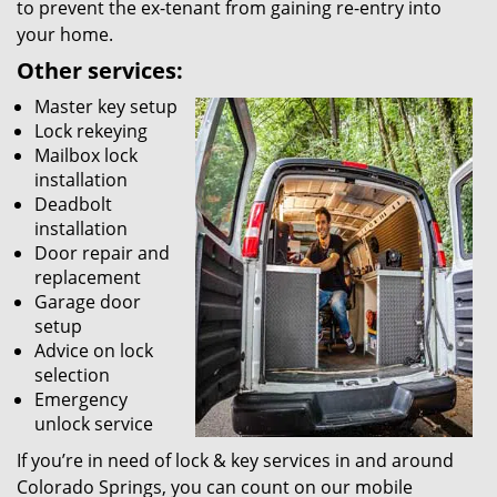
to prevent the ex-tenant from gaining re-entry into
your home.
Other services:
Master key setup
Lock rekeying
Mailbox lock
installation
Deadbolt
installation
Door repair and
replacement
Garage door
setup
Advice on lock
selection
Emergency
unlock service
If you’re in need of lock & key services in and around
Colorado Springs, you can count on our mobile