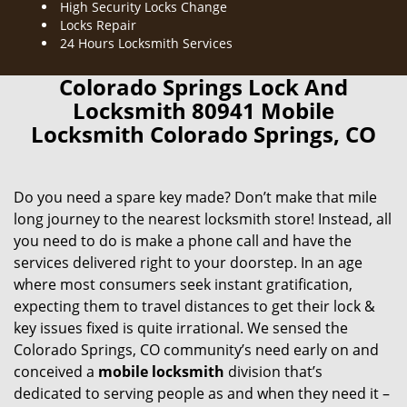
High Security Locks Change
Locks Repair
24 Hours Locksmith Services
Colorado Springs Lock And
Locksmith 80941 Mobile
Locksmith Colorado Springs, CO
Do you need a spare key made? Don’t make that mile
long journey to the nearest locksmith store! Instead, all
you need to do is make a phone call and have the
services delivered right to your doorstep. In an age
where most consumers seek instant gratification,
expecting them to travel distances to get their lock &
key issues fixed is quite irrational. We sensed the
Colorado Springs, CO community’s need early on and
conceived a
mobile locksmith
division that’s
dedicated to serving people as and when they need it –