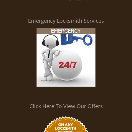
i
g
a
Emergency Locksmith Services
t
i
o
n
Click Here To View Our Offers