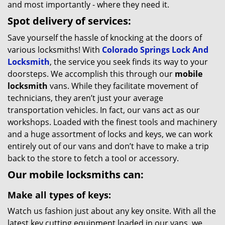
and most importantly - where they need it.
Spot delivery of services:
Save yourself the hassle of knocking at the doors of
various locksmiths! With
Colorado Springs Lock And
Locksmith
, the service you seek finds its way to your
doorsteps. We accomplish this through our
mobile
locksmith
vans. While they facilitate movement of
technicians, they aren’t just your average
transportation vehicles. In fact, our vans act as our
workshops. Loaded with the finest tools and machinery
and a huge assortment of locks and keys, we can work
entirely out of our vans and don’t have to make a trip
back to the store to fetch a tool or accessory.
Our mobile locksmiths can:
Make all types of keys:
Watch us fashion just about any key onsite. With all the
latest key cutting equipment loaded in our vans, we