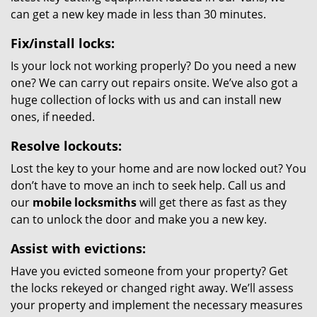
can get a new key made in less than 30 minutes.
Fix/install locks:
Is your lock not working properly? Do you need a new
one? We can carry out repairs onsite. We’ve also got a
huge collection of locks with us and can install new
ones, if needed.
Resolve lockouts:
Lost the key to your home and are now locked out? You
don’t have to move an inch to seek help. Call us and
our
mobile locksmiths
will get there as fast as they
can to unlock the door and make you a new key.
Assist with evictions:
Have you evicted someone from your property? Get
the locks rekeyed or changed right away. We’ll assess
your property and implement the necessary measures