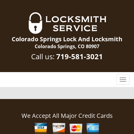
Colorado Springs Lock And Locksmith
Colorado Springs, CO 80907
Call us:
719-581-3021
T
o
g
g
l
e
We Accept All Major Credit Cards
n
a
v